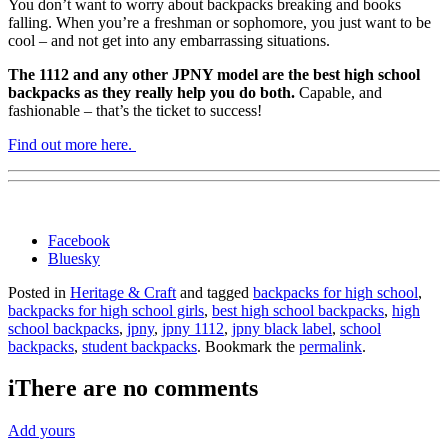
You don’t want to worry about backpacks breaking and books
falling. When you’re a freshman or sophomore, you just want to be
cool – and not get into any embarrassing situations.
The 1112 and any other JPNY model are the best high school
backpacks as they really help you do both.
Capable, and
fashionable – that’s the ticket to success!
Find out more here.
Share
Facebook
the
Bluesky
post
Posted in
Heritage & Craft
and tagged
backpacks for high school
,
"Best
backpacks for high school girls
,
best high school backpacks
,
high
High
school backpacks
,
jpny
,
jpny 1112
,
jpny black label
,
school
School
backpacks
,
student backpacks
. Bookmark the
permalink
.
Backpacks
JPNY"
i
There are no comments
Add yours