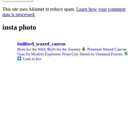
This site uses Akismet to reduce spam.
Learn how your comment
data is processed.
insta photo
builford_waxed_canvas
Born for the Wild, Built for the Journey
Premium Waxed Canvas
Gear for Modern Explorers. From City Streets to Untamed Forests.
Link in bio