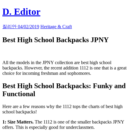
Skip
D. Editor
to
content
Main
질리안
04/02/2019
Heritage & Craft
navigation
Best High School Backpacks
JPNY
All the models in the JPNY collection are best high school
backpacks. However, the recent addition 1112 is one that is a great
choice for incoming freshman and sophomores.
Best High School Backpacks: Funky and
Functional
Here are a few reasons why the 1112 tops the charts of best high
school backpacks!
1: Size Matters.
The 1112 is one of the smaller backpacks JPNY
offers. This is especially good for underclassmen.