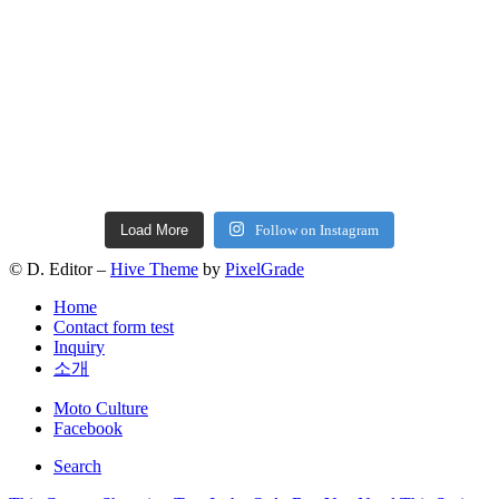
Load More
Follow on Instagram
© D. Editor –
Hive Theme
by
PixelGrade
Home
Contact form test
Inquiry
소개
Secondary
Moto Culture
navigation
Facebook
Search