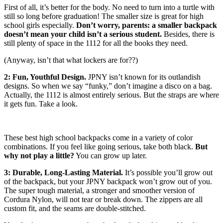
First of all, it’s better for the body. No need to turn into a turtle with
still so long before graduation! The smaller size is great for high
school girls especially.
Don’t worry, parents: a smaller backpack
doesn’t mean your child isn’t a serious student.
Besides, there is
still plenty of space in the 1112 for all the books they need.
(Anyway, isn’t that what lockers are for??)
2: Fun, Youthful Design.
JPNY isn’t known for its outlandish
designs. So when we say “funky,” don’t imagine a disco on a bag.
Actually, the 1112 is almost entirely serious. But the straps are where
it gets fun. Take a look.
These best high school backpacks come in a variety of color
combinations. If you feel like going serious, take both black.
But
why not play a little?
You can grow up later.
3: Durable, Long-Lasting Material.
It’s possible you’ll grow out
of the backpack, but your JPNY backpack won’t grow out of you.
The super tough material, a stronger and smoother version of
Cordura Nylon, will not tear or break down. The zippers are all
custom fit, and the seams are double-stitched.