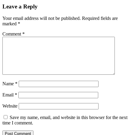
Leave a Reply
Your email address will not be published.
Required fields are
marked
*
Comment
*
Name
*
Email
*
Website
Save my name, email, and website in this browser for the next
time I comment.