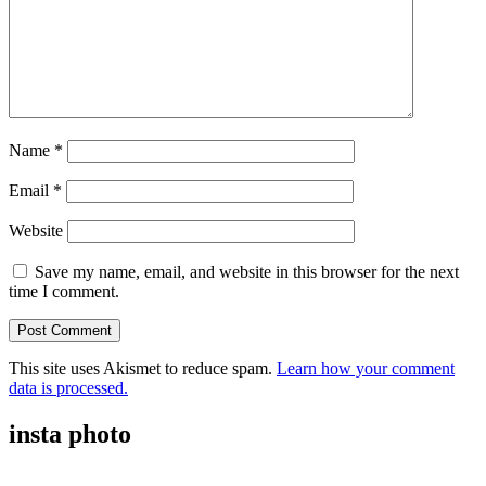
Name
*
Email
*
Website
Save my name, email, and website in this browser for the next
time I comment.
This site uses Akismet to reduce spam.
Learn how your comment
data is processed.
insta photo