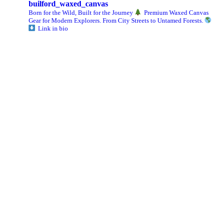
builford_waxed_canvas
Born for the Wild, Built for the Journey
Premium Waxed Canvas
Gear for Modern Explorers. From City Streets to Untamed Forests.
Link in bio