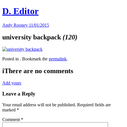
Skip
D. Editor
to
content
Main
Andy Rooney
11/01/2015
navigation
university backpack
(120)
Posted in . Bookmark the
permalink
.
i
There are no comments
Add yours
Leave a Reply
Your email address will not be published.
Required fields are
marked
*
Comment
*