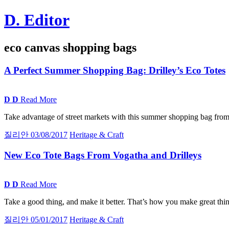
Skip
D. Editor
to
content
Main
eco canvas shopping bags
navigation
A
Perfect Summer Shopping Bag:
Drilley’s Eco Totes
D
D
Read More
Take advantage of street markets with this summer shopping bag from 
질리안
03/08/2017
Heritage & Craft
New Eco Tote Bags From Vogatha and Drilleys
D
D
Read More
Take a good thing, and make it better. That’s how you make great thing
질리안
05/01/2017
Heritage & Craft