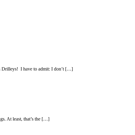
Drilleys! I have to admit: I don’t […]
s. At least, that’s the […]