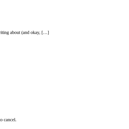
writing about (and okay, […]
to cancel.