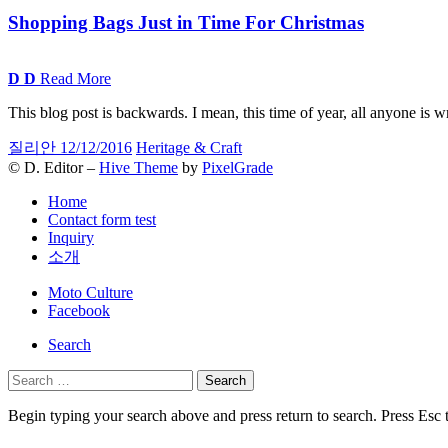
Shopping Bags Just in Time For Christmas
D
D
Read More
This blog post is backwards. I mean, this time of year, all anyone is 
질리안
12/12/2016
Heritage & Craft
© D. Editor –
Hive Theme
by
PixelGrade
Home
Contact form test
Inquiry
소개
Secondary
Moto Culture
navigation
Facebook
Search
Search
for:
Begin typing your search above and press return to search. Press Esc 