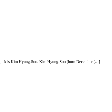
d pick is Kim Hyung-Soo. Kim Hyung-Soo (born December […]