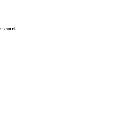
to cancel.