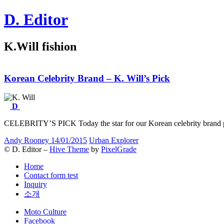
Skip
D. Editor
to
content
Main
K.Will fishion
navigation
Korean Celebrity Brand –
K
. Will’s Pick
D
CELEBRITY’S PICK Today the star for our Korean celebrity bran
Andy Rooney
14/01/2015
Urban Explorer
© D. Editor –
Hive Theme
by
PixelGrade
Home
Contact form test
Inquiry
소개
Secondary
Moto Culture
navigation
Facebook