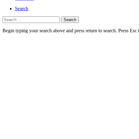
Search
Search
for:
Begin typing your search above and press return to search. Press Esc 