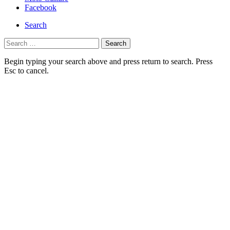
navigation
Facebook
Search
Search
for:
Begin typing your search above and press return to search. Press
Esc to cancel.