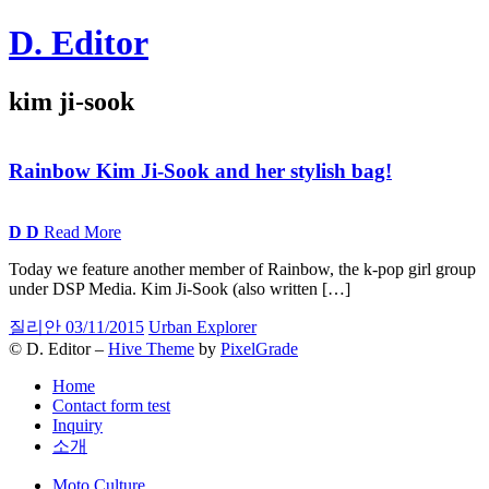
Skip
D. Editor
to
content
Main
kim ji-sook
navigation
Rainbow Kim Ji-Sook and her stylish
bag!
D
D
Read More
Today we feature another member of Rainbow, the k-pop girl group
under DSP Media. Kim Ji-Sook (also written […]
질리안
03/11/2015
Urban Explorer
© D. Editor –
Hive Theme
by
PixelGrade
Home
Contact form test
Inquiry
소개
Secondary
Moto Culture