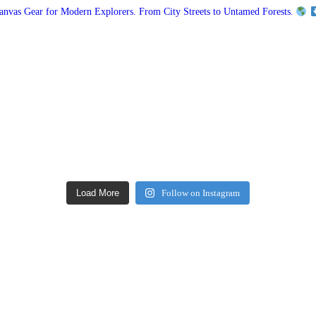
vas Gear for Modern Explorers. From City Streets to Untamed Forests.
Load More
Follow on Instagram