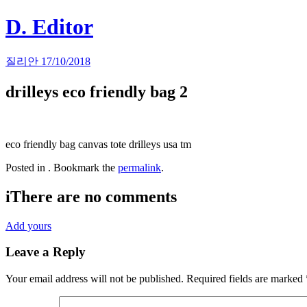
Skip
D. Editor
to
content
Main
질리안
17/10/2018
navigation
drilleys eco friendly bag 2
eco friendly bag canvas tote drilleys usa tm
Posted in . Bookmark the
permalink
.
i
There are no comments
Add yours
Leave a Reply
Your email address will not be published.
Required fields are marked