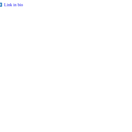
Link in bio