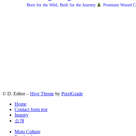
Born for the Wild, Built for the Journey
Premium Waxed Can
© D. Editor –
Hive Theme
by
PixelGrade
Home
Contact form test
Inquiry
소개
Secondary
Moto Culture
navigation