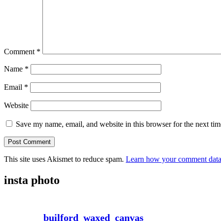
Comment
*
Name
*
Email
*
Website
Save my name, email, and website in this browser for the next ti
This site uses Akismet to reduce spam.
Learn how your comment data 
insta photo
builford_waxed_canvas