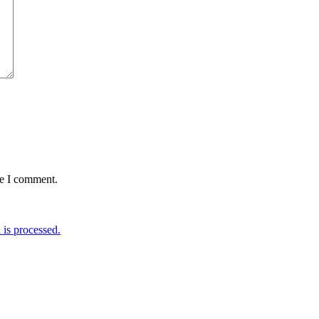
me I comment.
is processed.