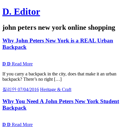
Skip
D. Editor
to
content
Main
john peters new york online shopping
navigation
Why John Peters New York is a
REAL
Urban
Backpack
D
D
Read More
If you carry a backpack in the city, does that make it an urban
backpack? There’s no right […]
질리안
07/04/2016
Heritage & Craft
Why You Need
A
John Peters New York Student
Backpack
D
D
Read More