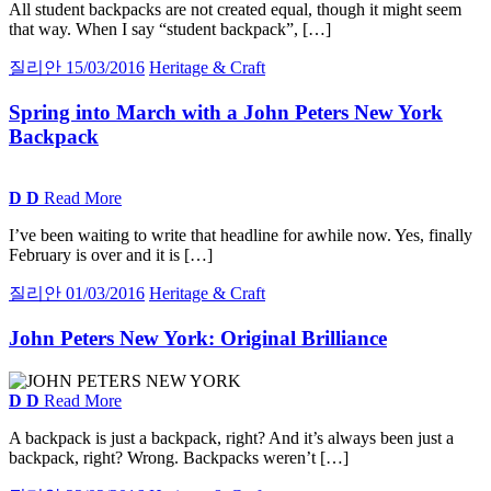
All student backpacks are not created equal, though it might seem
that way. When I say “student backpack”, […]
질리안
15/03/2016
Heritage & Craft
Spring into March with a John Peters New York
Backpack
D
D
Read More
I’ve been waiting to write that headline for awhile now. Yes, finally
February is over and it is […]
질리안
01/03/2016
Heritage & Craft
John Peters New York:
Original Brilliance
D
D
Read More
A backpack is just a backpack, right? And it’s always been just a
backpack, right? Wrong. Backpacks weren’t […]