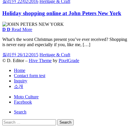
질리안
22/02/2016
Heritage & Craft
Holiday shopping online at John Peters New York
D
D
Read More
What’s the worst Christmas present you’ve ever received? Shopping
is never easy and especially if you, like me, […]
질리안
26/12/2015
Heritage & Craft
© D. Editor –
Hive Theme
by
PixelGrade
Home
Contact form test
Inquiry
소개
Secondary
Moto Culture
navigation
Facebook
Search
Search
for: