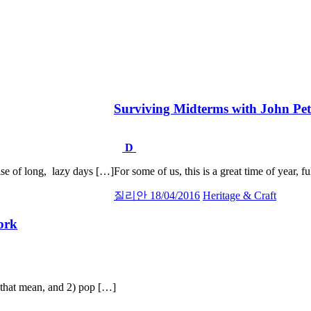
Surviving Midterms with John Pe
D
se of long, lazy days […]
For some of us, this is a great time of year, f
질리안
18/04/2016
Heritage & Craft
ork
t that mean, and 2) pop […]