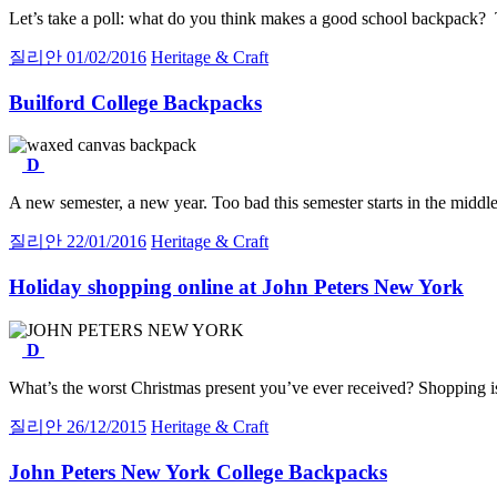
Let’s take a poll: what do you think makes a good school backpack? 
질리안
01/02/2016
Heritage & Craft
Builford College Backpacks
D
A new semester, a new year. Too bad this semester starts in the middl
질리안
22/01/2016
Heritage & Craft
Holiday shopping online at John Peters New York
D
What’s the worst Christmas present you’ve ever received? Shopping is
질리안
26/12/2015
Heritage & Craft
John Peters New York College Backpacks