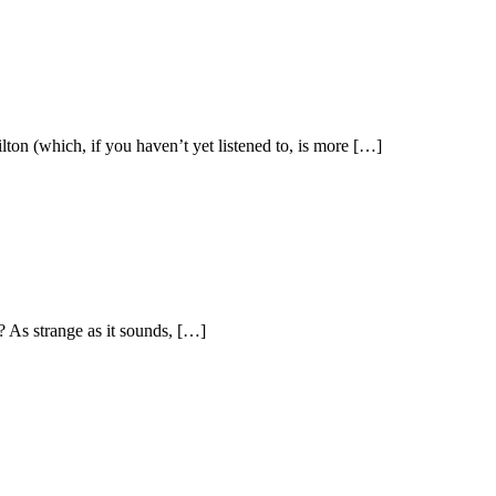
ton (which, if you haven’t yet listened to, is more […]
 As strange as it sounds, […]