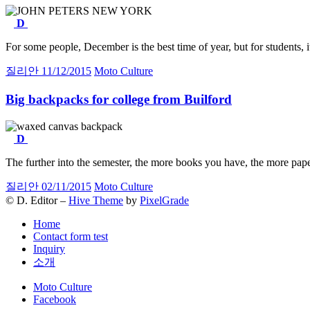
D
For some people, December is the best time of year, but for students,
질리안
11/12/2015
Moto Culture
Big backpacks for college from Builford
D
The further into the semester, the more books you have, the more pap
질리안
02/11/2015
Moto Culture
© D. Editor –
Hive Theme
by
PixelGrade
Home
Contact form test
Inquiry
소개
Secondary
Moto Culture
navigation
Facebook