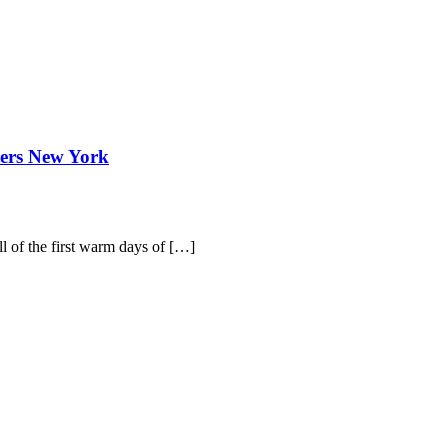
ters New York
ull of the first warm days of […]