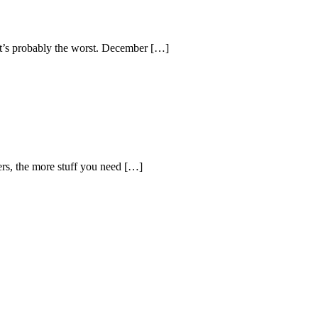
 it’s probably the worst. December […]
ers, the more stuff you need […]