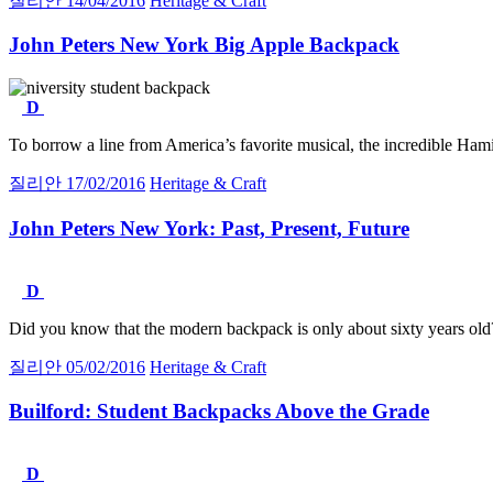
질리안
14/04/2016
Heritage & Craft
John Peters New York Big Apple Backpack
D
To borrow a line from America’s favorite musical, the incredible Hamil
질리안
17/02/2016
Heritage & Craft
John Peters New York:
Past, Present, Future
D
Did you know that the modern backpack is only about sixty years old?
질리안
05/02/2016
Heritage & Craft
Builford:
Student Backpacks Above the Grade
D