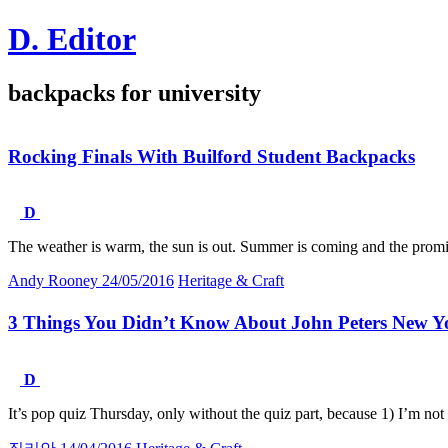
Skip
D. Editor
to
content
Main
backpacks for university
navigation
Rocking Finals With Builford Student Backpacks
D
The weather is warm, the sun is out. Summer is coming and the promi
Andy Rooney
24/05/2016
Heritage & Craft
3 Things You Didn’t Know About John Peters New Y
D
It’s pop quiz Thursday, only without the quiz part, because 1) I’m no