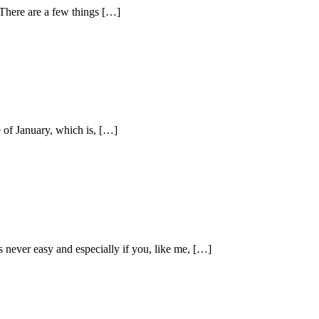
There are a few things […]
e of January, which is, […]
 never easy and especially if you, like me, […]