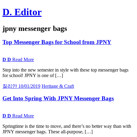
Skip
D. Editor
to
content
Main
jpny messenger bags
navigation
Top Messenger Bags for School from
JPNY
D
D
Read More
Step into the new semester in style with these top messenger bags
for school! JPNY is one of […]
질리안
10/01/2019
Heritage & Craft
Get Into Spring With
JPNY
Messenger Bags
D
D
Read More
Springtime is the time to move, and there’s no better way than with
JPNY messenger bags. These all-purpose, […]