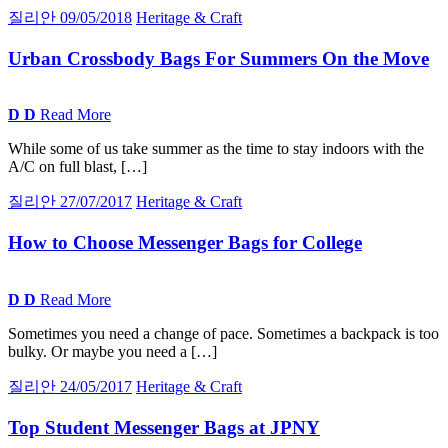
질리안
09/05/2018
Heritage & Craft
Urban Crossbody Bags For Summers On the Move
D
D
Read More
While some of us take summer as the time to stay indoors with the
A/C on full blast, […]
질리안
27/07/2017
Heritage & Craft
How to Choose Messenger Bags for College
D
D
Read More
Sometimes you need a change of pace. Sometimes a backpack is too
bulky. Or maybe you need a […]
질리안
24/05/2017
Heritage & Craft
Top Student Messenger Bags at
JPNY