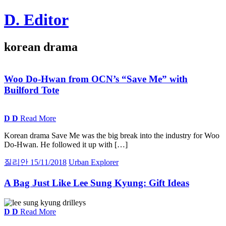
Skip
D. Editor
to
content
Main
korean drama
navigation
Woo Do-Hwan from
OCN
’s “Save Me” with
Builford Tote
D
D
Read More
Korean drama Save Me was the big break into the industry for Woo
Do-Hwan. He followed it up with […]
질리안
15/11/2018
Urban Explorer
A
Bag Just Like Lee Sung Kyung:
Gift Ideas
D
D
Read More