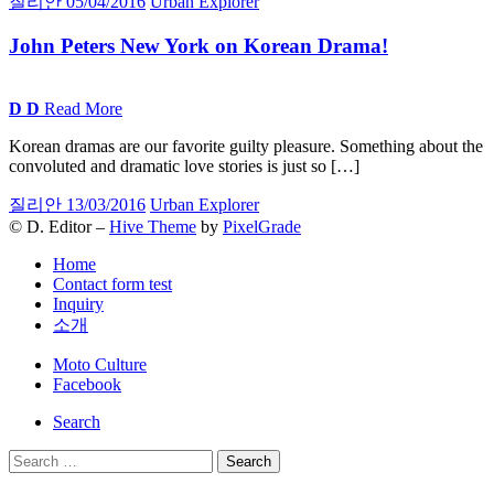
질리안
05/04/2016
Urban Explorer
John Peters New York on Korean
Drama!
D
D
Read More
Korean dramas are our favorite guilty pleasure. Something about the
convoluted and dramatic love stories is just so […]
질리안
13/03/2016
Urban Explorer
© D. Editor –
Hive Theme
by
PixelGrade
Home
Contact form test
Inquiry
소개
Secondary
Moto Culture
navigation
Facebook
Search
Search
for: