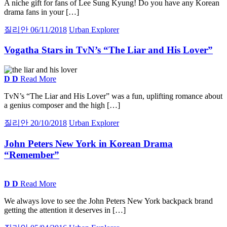
A niche gift for fans of Lee Sung Kyung! Do you have any Korean
drama fans in your […]
질리안
06/11/2018
Urban Explorer
Vogatha Stars in TvN’s “The Liar and His Lover”
D
D
Read More
TvN’s “The Liar and His Lover” was a fun, uplifting romance about
a genius composer and the high […]
질리안
20/10/2018
Urban Explorer
John Peters New York in Korean Drama
“Remember”
D
D
Read More
We always love to see the John Peters New York backpack brand
getting the attention it deserves in […]